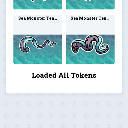
Sea Monster Tentacle 2
Sea Monster Tentacle 3
Loaded All Tokens