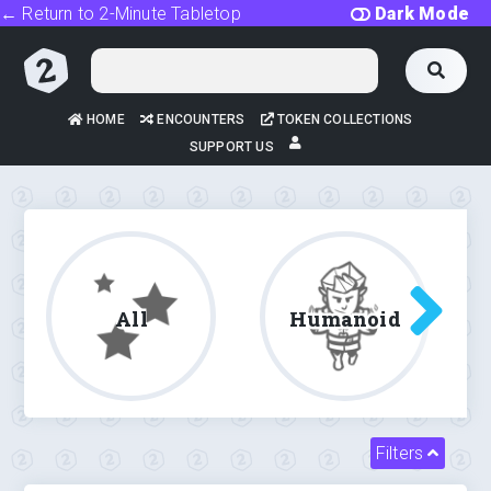
← Return to 2-Minute Tabletop
Dark Mode
HOME
ENCOUNTERS
TOKEN COLLECTIONS
SUPPORT US
All
Humanoid
Filters