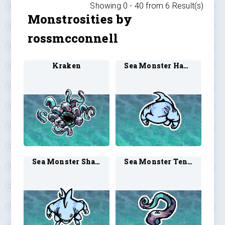
Showing 0 -
40
from
6
Result(s)
Monstrosities by
rossmcconnell
Kraken
Sea Monster Hammerhead Shark 1
Sea Monster Shark Man 1
Sea Monster Tentacle 1