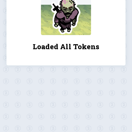
Loaded All Tokens