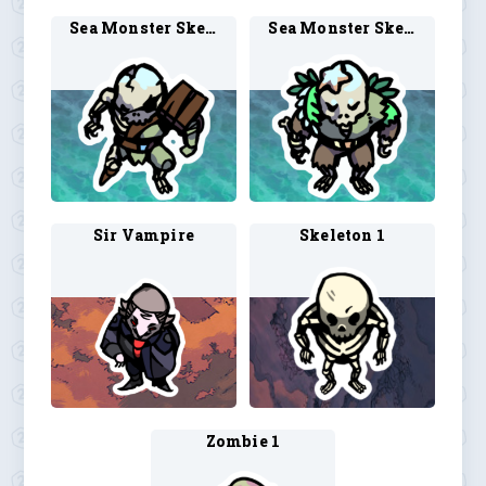
Sea Monster Skeleton 1
Sea Monster Skeleton 2
Sir Vampire
Skeleton 1
Zombie 1