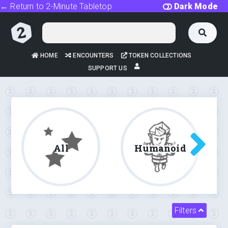
← Return to 2-Minute Tabletop
Dark Mode
HOME
ENCOUNTERS
TOKEN COLLECTIONS
SUPPORT US
All
Humanoid
Filters