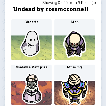
Showing 0 -
40
from
9
Result(s)
Undead by rossmcconnell
Ghostie
Lich
Madame Vampire
Mummy