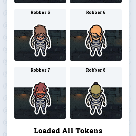
Robber 5
Robber 6
Robber 7
Robber 8
Loaded All Tokens