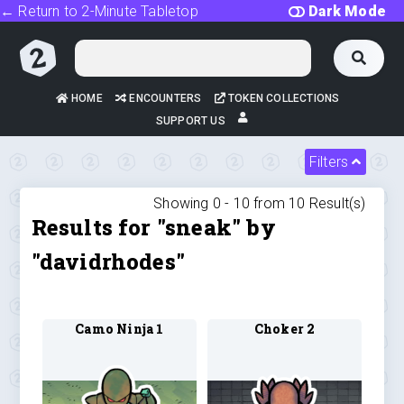
← Return to 2-Minute Tabletop
Dark Mode
HOME
ENCOUNTERS
TOKEN COLLECTIONS
SUPPORT US
Filters
Showing 0 -
10
from
10
Result(s)
Results for "sneak" by
"davidrhodes"
Camo Ninja 1
Choker 2