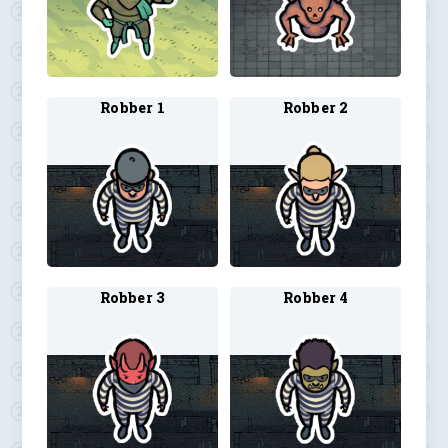
Robber 1
Robber 2
Robber 3
Robber 4