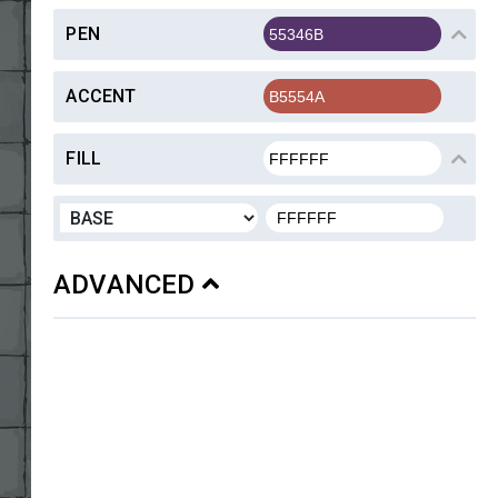
PEN
ACCENT
FILL
ADVANCED