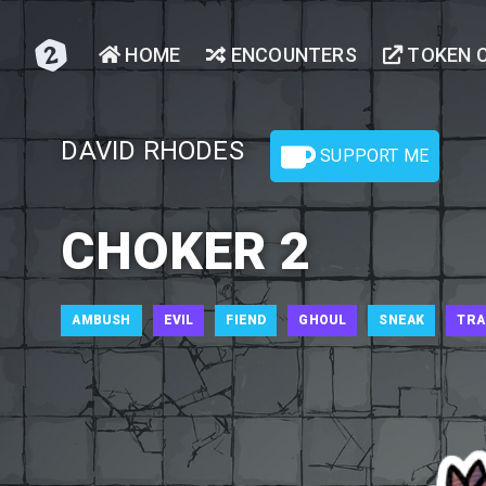
HOME
ENCOUNTERS
TOKEN 
DAVID RHODES
SUPPORT ME
CHOKER 2
AMBUSH
EVIL
FIEND
GHOUL
SNEAK
TRA