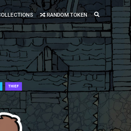
COLLECTIONS
RANDOM TOKEN
THIEF