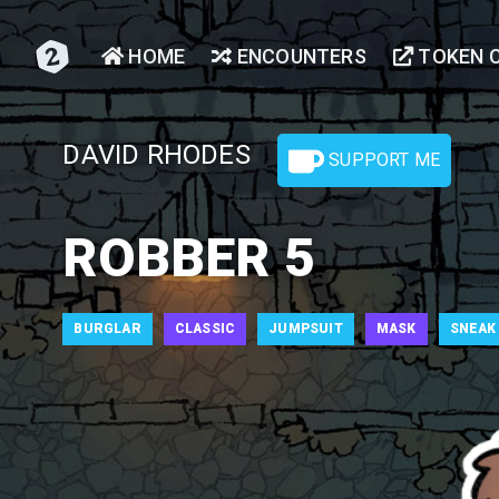
HOME
ENCOUNTERS
TOKEN 
DAVID RHODES
SUPPORT ME
ROBBER 5
BURGLAR
CLASSIC
JUMPSUIT
MASK
SNEAK