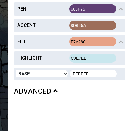
PEN
ACCENT
FILL
HIGHLIGHT
ADVANCED