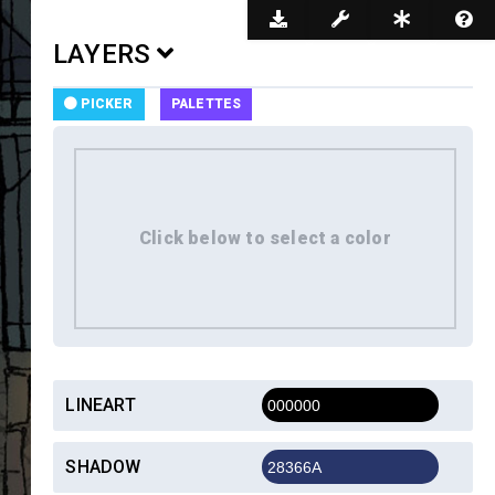
Dark Mode
LAYERS
PICKER
PALETTES
LINEART
SHADOW