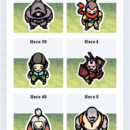
Hero 39
Hero 4
Hero 40
Hero 5