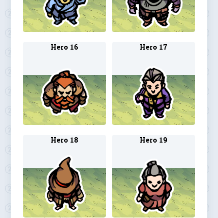
Hero 16
Hero 17
Hero 18
Hero 19