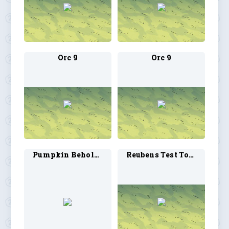
Orc 9
Orc 9
Pumpkin Beholder
Reubens Test Token