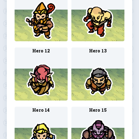
Hero 12
Hero 13
Hero 14
Hero 15