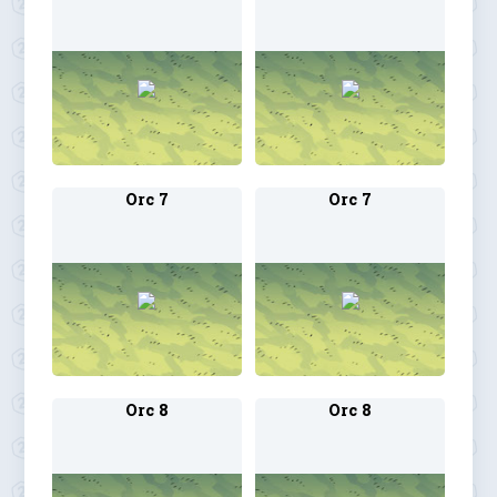
Orc 7
Orc 7
Orc 8
Orc 8