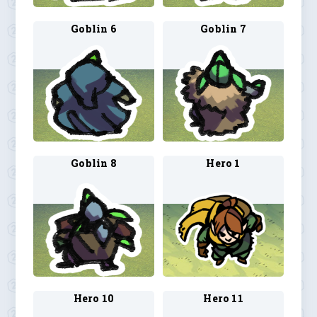
Goblin 6
Goblin 7
Goblin 8
Hero 1
Hero 10
Hero 11