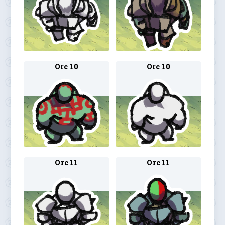
Orc 10
Orc 10
Orc 11
Orc 11