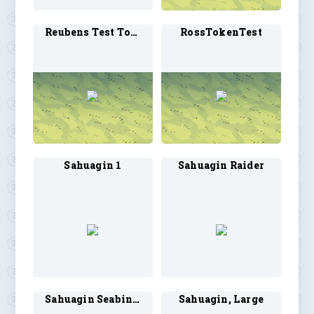
Reubens Test Token2
RossTokenTest
Sahuagin 1
Sahuagin Raider
Sahuagin Seabinder
Sahuagin, Large