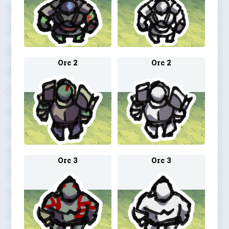
Orc 2
Orc 2
Orc 3
Orc 3