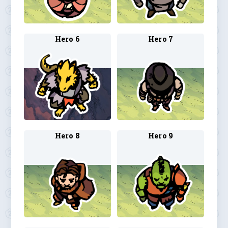
Hero 6
Hero 7
Hero 8
Hero 9