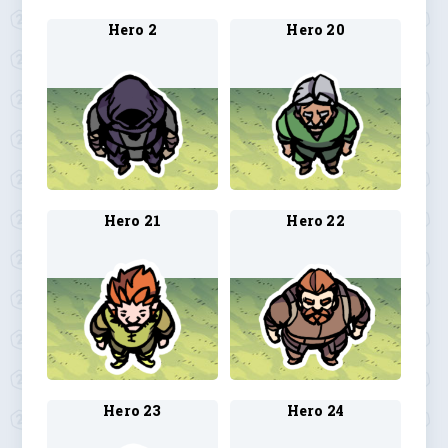
Hero 2
Hero 20
Hero 21
Hero 22
Hero 23
Hero 24