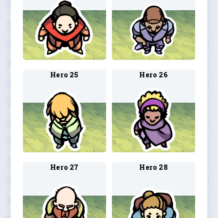
Hero 25
Hero 26
Hero 27
Hero 28