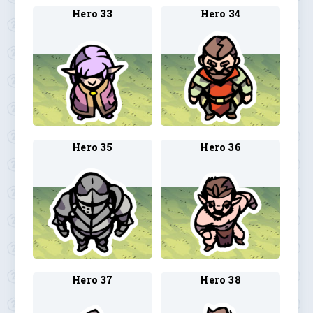
Hero 33
Hero 34
Hero 35
Hero 36
Hero 37
Hero 38