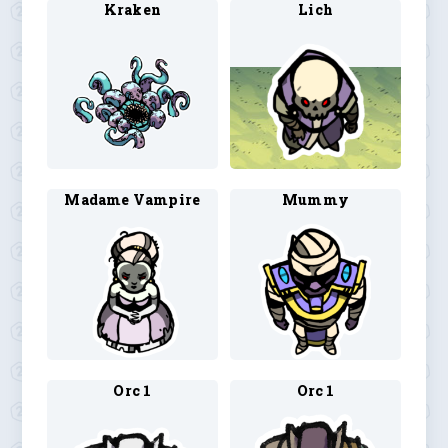
Kraken
Lich
Madame Vampire
Mummy
Orc 1
Orc 1