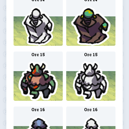
Orc 15
Orc 15
Orc 16
Orc 16