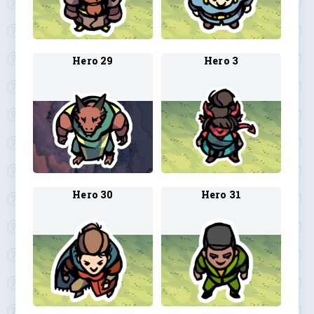
Hero 29
Hero 3
Hero 30
Hero 31