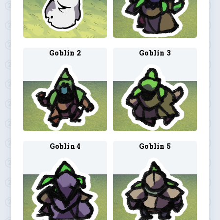
Goblin 2
Goblin 3
Goblin 4
Goblin 5