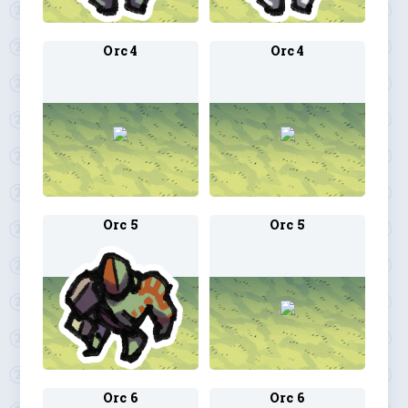
Orc 4
Orc 4
Orc 5
Orc 5
Orc 6
Orc 6