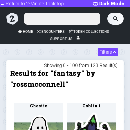
← Return to 2-Minute Tabletop
Dark Mode
HOME
ENCOUNTERS
TOKEN COLLECTIONS
SUPPORT US
Filters
Showing 0 -
100
from
123
Result(s)
Results for "fantasy" by
"rossmcconnell"
Ghostie
Goblin 1