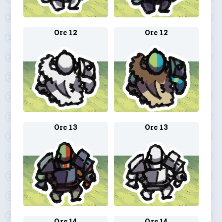
Orc 12
Orc 12
Orc 13
Orc 13
Orc 14
Orc 14