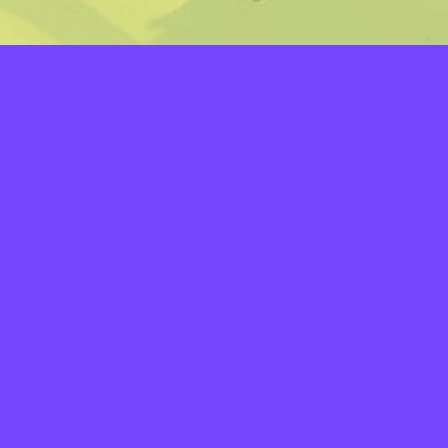
LAYERS
PICKER
PALETTES
LINEART