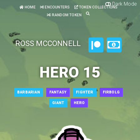
Dark Mode
HOME
ENCOUNTERS
TOKEN COLLECTIONS
RANDOM TOKEN
ROSS MCCONNELL
HERO 15
BARBARIAN
FANTASY
FIGHTER
FIRBOLG
GIANT
HERO