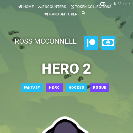
Dark Mode
HOME
ENCOUNTERS
TOKEN COLLECTIONS
RANDOM TOKEN
ROSS MCCONNELL
HERO 2
FANTASY
HERO
HOODED
ROGUE