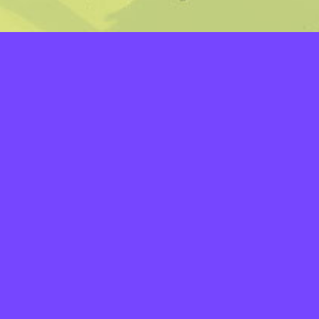
LAYERS
PICKER
PALETTES
LINEART