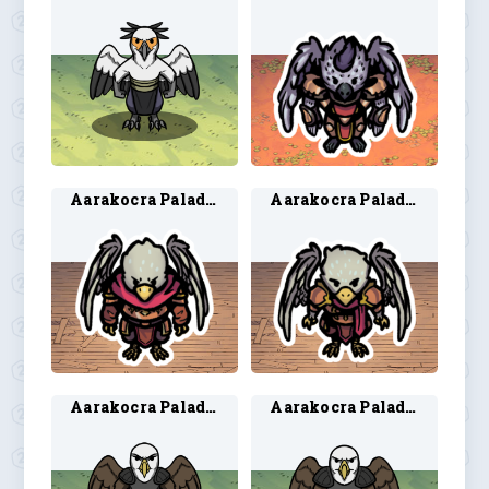
Aarakocra Paladin 1
Aarakocra Paladin 2
Aarakocra Paladin 3
Aarakocra Paladin 4