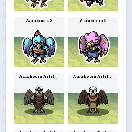
Aarakocra 3
Aarakocra 4
Aarakocra Artificer 1
Aarakocra Artificer 2