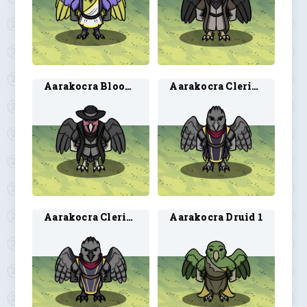
Aarakocra Blood Hunter 2
Aarakocra Cleric 1
Aarakocra Cleric 2
Aarakocra Druid 1