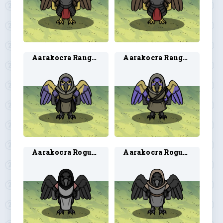
Aarakocra Ranger 1
Aarakocra Ranger 2
Aarakocra Rogue 1
Aarakocra Rogue 2