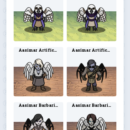
Aasimar Artificer 1
Aasimar Artificer 2
Aasimar Barbarian 1
Aasimar Barbarian 2