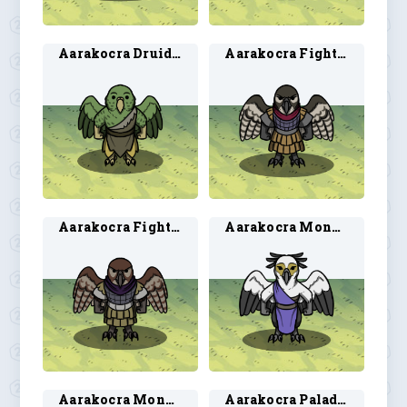
Aarakocra Druid 2
Aarakocra Fighter 1
Aarakocra Fighter 2
Aarakocra Monk 1
Aarakocra Monk 2
Aarakocra Paladin