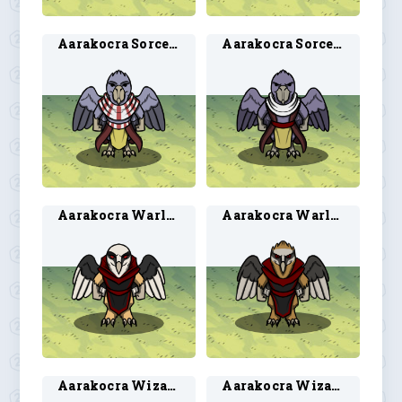
Aarakocra Sorcerer 1
Aarakocra Sorcerer 2
Aarakocra Warlock 1
Aarakocra Warlock 2
Aarakocra Wizard 1
Aarakocra Wizard 2