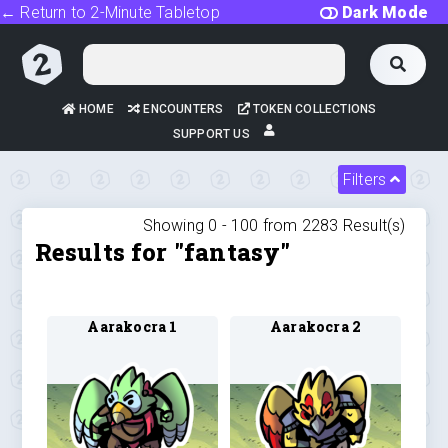
← Return to 2-Minute Tabletop
Dark Mode
HOME
ENCOUNTERS
TOKEN COLLECTIONS
SUPPORT US
Filters
Showing 0 -
100
from
2283
Result(s)
Results for "fantasy"
Aarakocra 1
Aarakocra 2