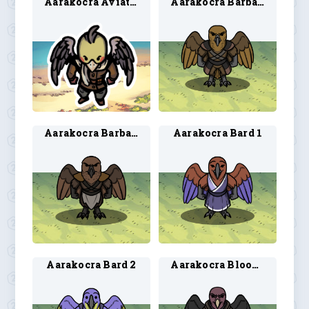
Aarakocra Aviator
Aarakocra Barbarian 1
Aarakocra Barbarian 2
Aarakocra Bard 1
Aarakocra Bard 2
Aarakocra Blood Hunter 1