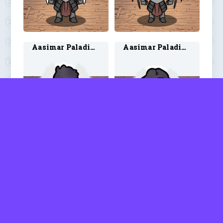
Aasimar Paladin 3
Aasimar Paladin 4
Aasimar Ranger 1
Aasimar Ranger 2