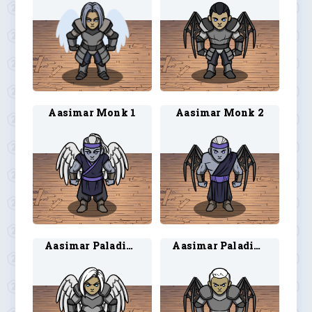
Aasimar Monk 1
Aasimar Monk 2
Aasimar Paladin 1
Aasimar Paladin 2