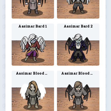
Aasimar Bard 1
Aasimar Bard 2
Aasimar Blood Hunter 1
Aasimar Blood Hunter 2