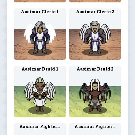
Aasimar Cleric 1
Aasimar Cleric 2
Aasimar Druid 1
Aasimar Druid 2
Aasimar Fighter 1
Aasimar Fighter 2