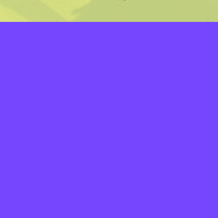
LAYERS
PICKER
PALETTES
LINEART