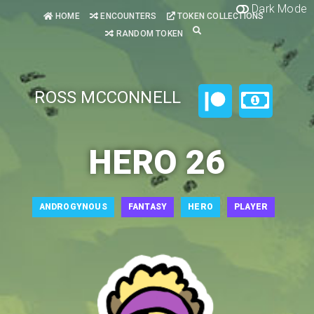
Dark Mode
HOME
ENCOUNTERS
TOKEN COLLECTIONS
RANDOM TOKEN
ROSS MCCONNELL
HERO 26
ANDROGYNOUS
FANTASY
HERO
PLAYER