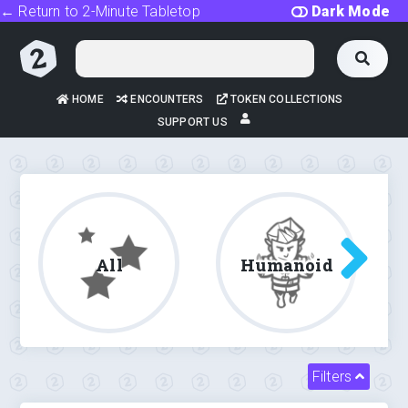
← Return to 2-Minute Tabletop
Dark Mode
HOME
ENCOUNTERS
TOKEN COLLECTIONS
SUPPORT US
All
Humanoid
Filters