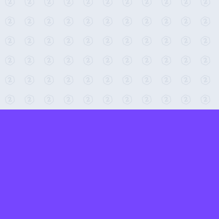
← Return to 2-Minute Tabletop
Found any issues? Report them here.