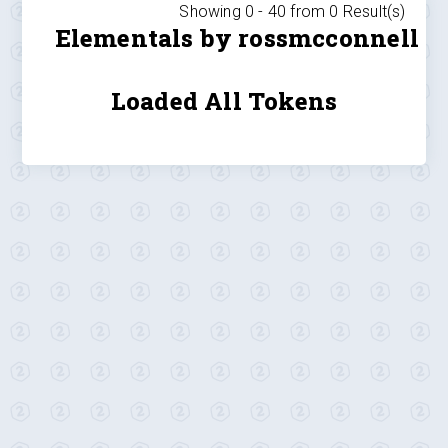
Showing 0 -
40
from
0
Result(s)
Elementals by rossmcconnell
Loaded All Tokens