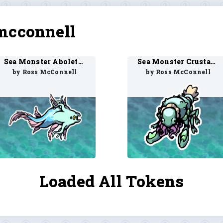
mcconnell
Sea Monster Aboleth 1
Sea Monster Crustacean 1
by Ross McConnell
by Ross McConnell
Loaded All Tokens