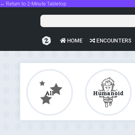
← Return to 2-Minute Tabletop
HOME
ENCOUNTERS
All
Humanoid