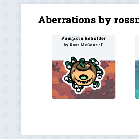
Aberrations by ross
Pumpkin Beholder
by Ross McConnell