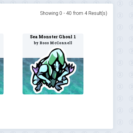
Showing 0 -
40
from
4
Result(s)
Sea Monster Ghoul 1
by Ross McConnell