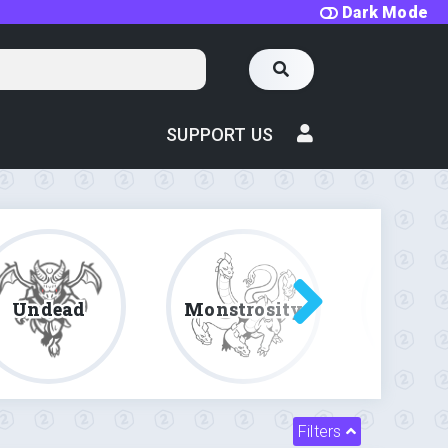
Dark Mode
SUPPORT US
Undead
Monstrosity
Fe
Filters