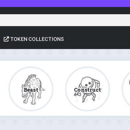
TOKEN COLLECTIONS
Beast
Construct