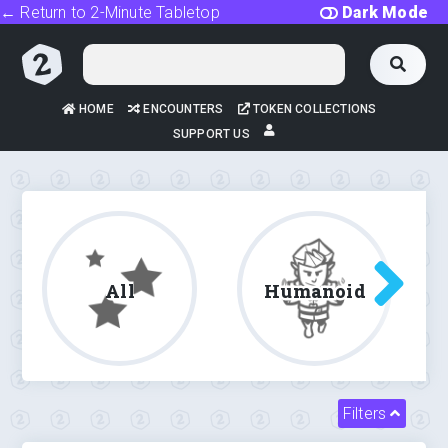
← Return to 2-Minute Tabletop
Dark Mode
HOME
ENCOUNTERS
TOKEN COLLECTIONS
SUPPORT US
All
Humanoid
Filters