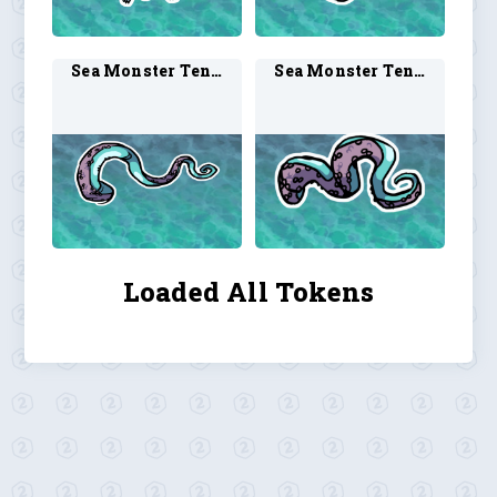
Sea Monster Tentacle 2
Sea Monster Tentacle 3
Loaded All Tokens