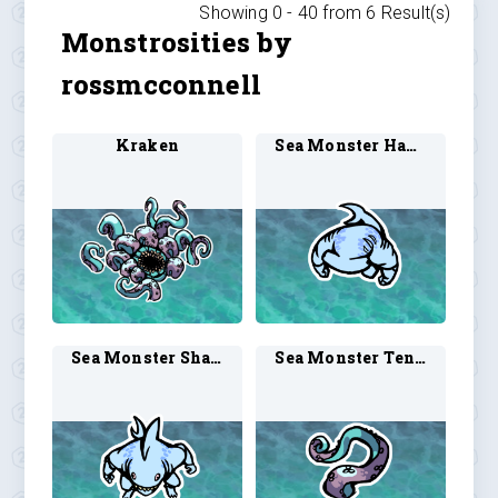
Showing 0 -
40
from
6
Result(s)
Monstrosities by
rossmcconnell
Kraken
Sea Monster Hammerhead Shark 1
Sea Monster Shark Man 1
Sea Monster Tentacle 1