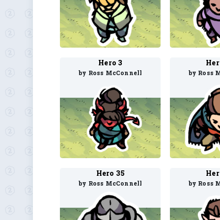
Hero 3
Her
by Ross McConnell
by Ross 
Hero 35
Her
by Ross McConnell
by Ross 