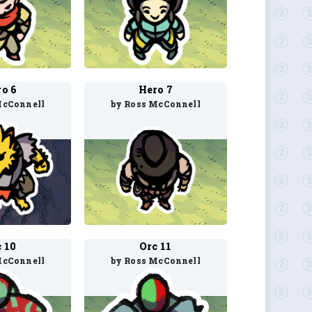
o 6
Hero 7
McConnell
by Ross McConnell
 10
Orc 11
McConnell
by Ross McConnell