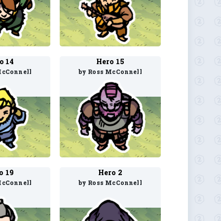
o 14
Hero 15
McConnell
by Ross McConnell
o 19
Hero 2
McConnell
by Ross McConnell