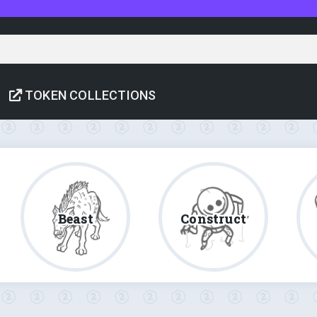
TOKEN COLLECTIONS
Beast
Construct