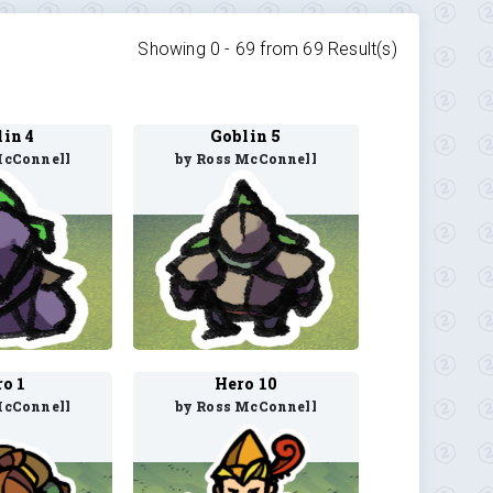
Showing 0 -
69
from
69
Result(s)
in 4
Goblin 5
McConnell
by Ross McConnell
o 1
Hero 10
McConnell
by Ross McConnell