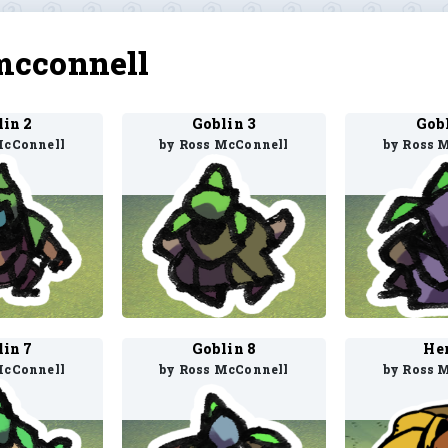
mcconnell
lin 2
Goblin 3
Gobl
McConnell
by Ross McConnell
by Ross 
lin 7
Goblin 8
Her
McConnell
by Ross McConnell
by Ross 