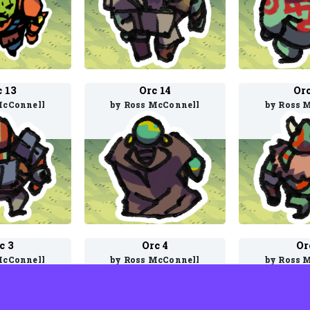
c 13
Orc 14
Orc
McConnell
by Ross McConnell
by Ross 
c 3
Orc 4
Or
McConnell
by Ross McConnell
by Ross 