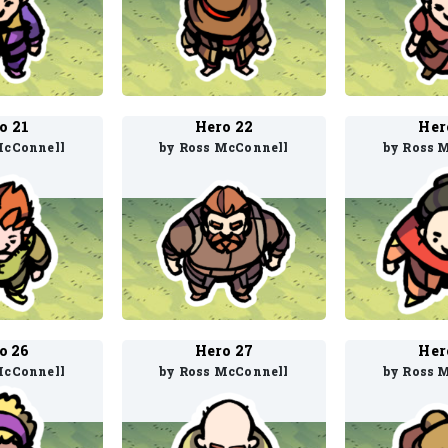
o 21
Hero 22
Her
McConnell
by Ross McConnell
by Ross 
o 26
Hero 27
Her
McConnell
by Ross McConnell
by Ross 