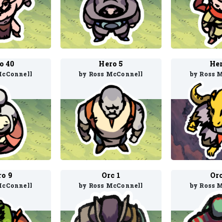
o 40
Hero 5
Her
McConnell
by Ross McConnell
by Ross 
ro 9
Orc 1
Orc
McConnell
by Ross McConnell
by Ross 