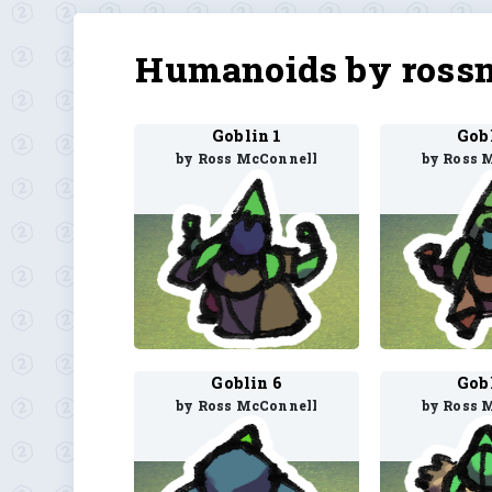
Humanoids by ross
Goblin 1
Gob
by Ross McConnell
by Ross 
Goblin 6
Gob
by Ross McConnell
by Ross 