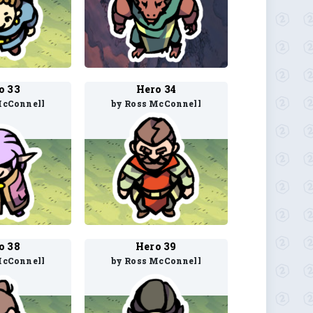
o 33
Hero 34
McConnell
by Ross McConnell
o 38
Hero 39
McConnell
by Ross McConnell