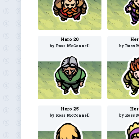
Hero 20
Her
by Ross McConnell
by Ross 
Hero 25
Her
by Ross McConnell
by Ross 