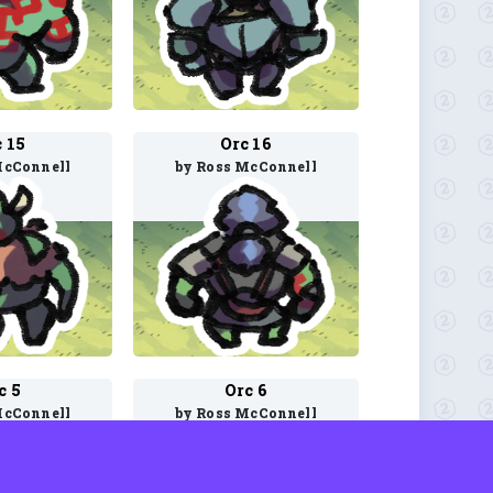
 15
Orc 16
McConnell
by Ross McConnell
c 5
Orc 6
McConnell
by Ross McConnell