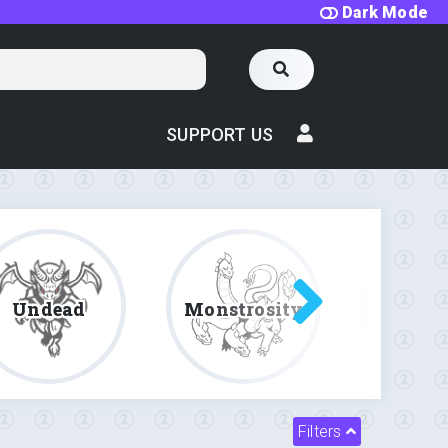
Dark Mode
SUPPORT US
Undead
Monstrosity
Fe
Filters