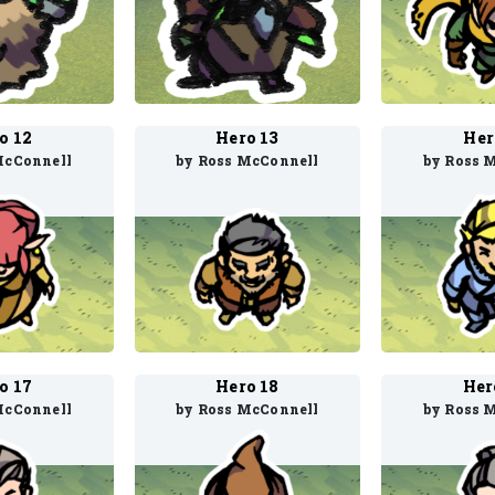
o 12
Hero 13
Her
McConnell
by Ross McConnell
by Ross 
o 17
Hero 18
Her
McConnell
by Ross McConnell
by Ross 