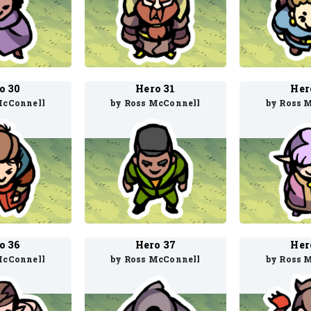
o 30
Hero 31
Her
McConnell
by Ross McConnell
by Ross 
o 36
Hero 37
Her
McConnell
by Ross McConnell
by Ross 