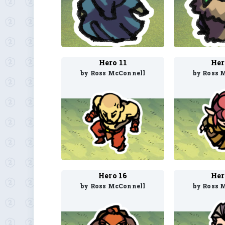
Hero 11
Her
by Ross McConnell
by Ross 
Hero 16
Her
by Ross McConnell
by Ross 