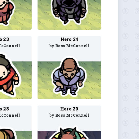
o 23
Hero 24
McConnell
by Ross McConnell
o 28
Hero 29
McConnell
by Ross McConnell