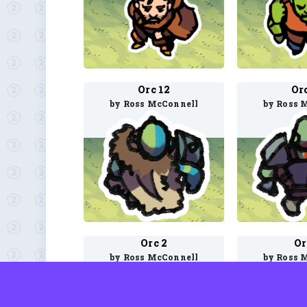
Orc 12
Or
by Ross McConnell
by Ross 
Orc 2
Or
by Ross McConnell
by Ross 