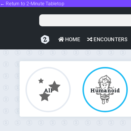
← Return to 2-Minute Tabletop
HOME
ENCOUNTERS
All
Humanoid