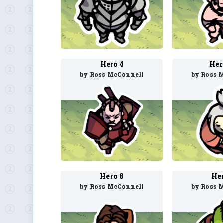
Hero 4
Her
by Ross McConnell
by Ross 
Hero 8
He
by Ross McConnell
by Ross 