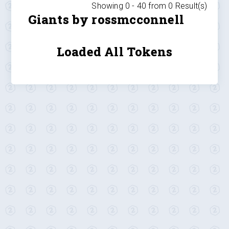
Showing 0 -
40
from
0
Result(s)
Giants by rossmcconnell
Loaded All Tokens