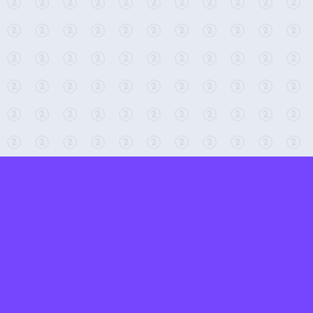
← Return to 2-Minute Tabletop
Found any issues? Report them here.