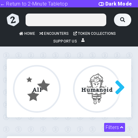
← Return to 2-Minute Tabletop
Dark Mode
HOME
ENCOUNTERS
TOKEN COLLECTIONS
SUPPORT US
All
Humanoid
Filters