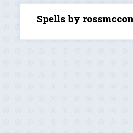
Spells by rossmccon