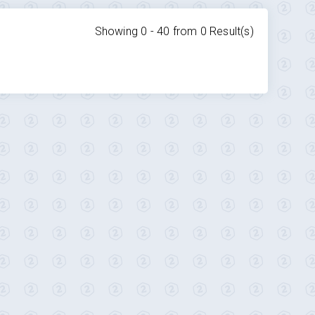
Showing 0 -
40
from
0
Result(s)