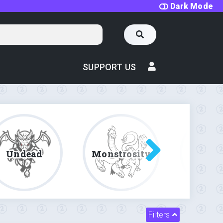
Dark Mode
SUPPORT US
Undead
Monstrosity
Fe
Filters