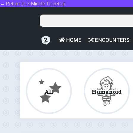
← Return to 2-Minute Tabletop
HOME
ENCOUNTERS
All
Humanoid