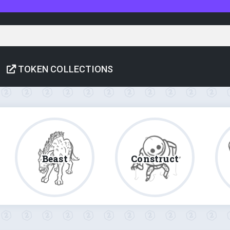
TOKEN COLLECTIONS
Beast
Construct