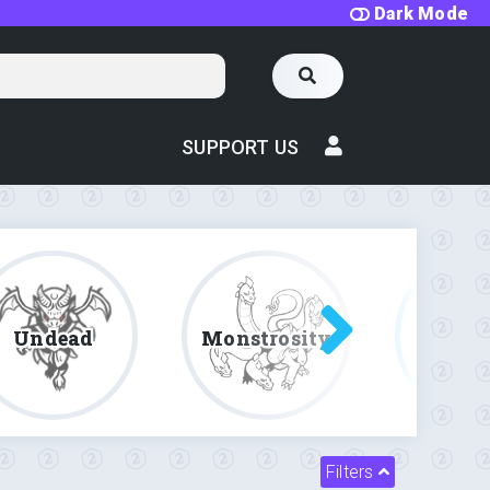
Dark Mode
SUPPORT US
Undead
Monstrosity
Fe
Filters