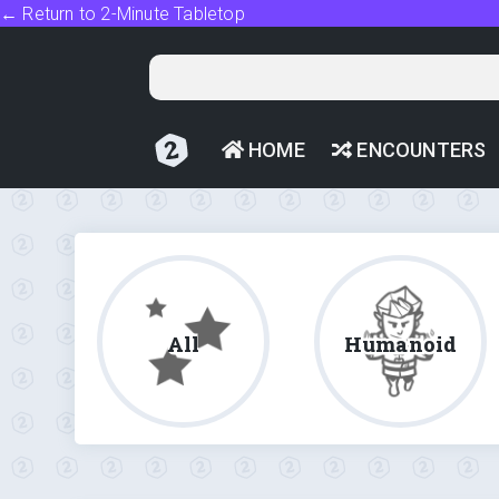
← Return to 2-Minute Tabletop
HOME
ENCOUNTERS
All
Humanoid