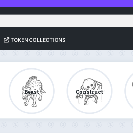
TOKEN COLLECTIONS
Beast
Construct