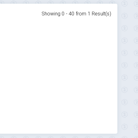
Showing 0 -
40
from
1
Result(s)