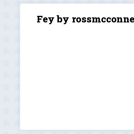
Fey by rossmcconne