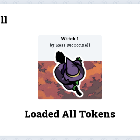
ll
Witch 1
by Ross McConnell
Loaded All Tokens