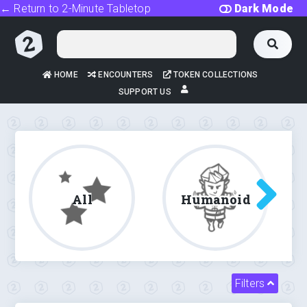
← Return to 2-Minute Tabletop
Dark Mode
HOME
ENCOUNTERS
TOKEN COLLECTIONS
SUPPORT US
All
Humanoid
Filters