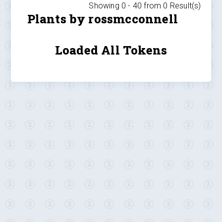
Showing 0 -
40
from
0
Result(s)
Plants by rossmcconnell
Loaded All Tokens