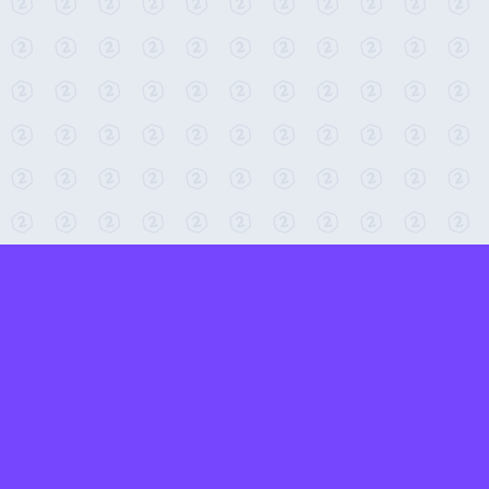
← Return to 2-Minute Tabletop
Found any issues? Report them here.