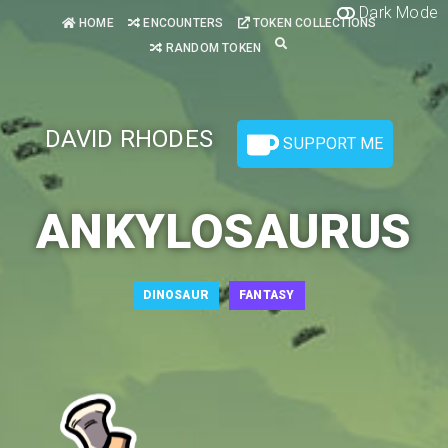
Dark Mode
HOME
ENCOUNTERS
TOKEN COLLECTIONS
RANDOM TOKEN
DAVID RHODES
SUPPORT ME
ANKYLOSAURUS
DINOSAUR
FANTASY