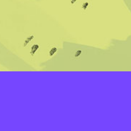
LAYERS
PICKER
PALETTES