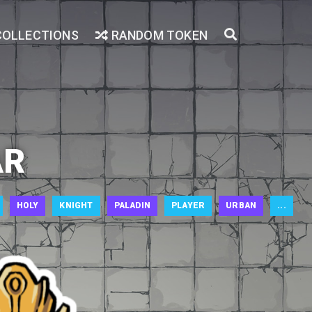
COLLECTIONS
RANDOM TOKEN
AR
HOLY
KNIGHT
PALADIN
PLAYER
URBAN
...