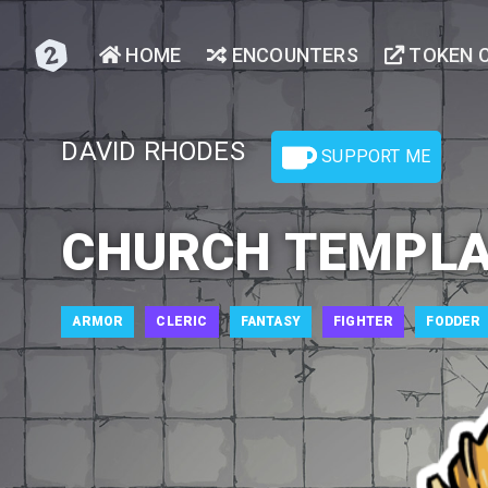
HOME
ENCOUNTERS
TOKEN 
DAVID RHODES
SUPPORT ME
CHURCH TEMPL
ARMOR
CLERIC
FANTASY
FIGHTER
FODDER