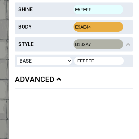
SHINE
BODY
STYLE
ADVANCED