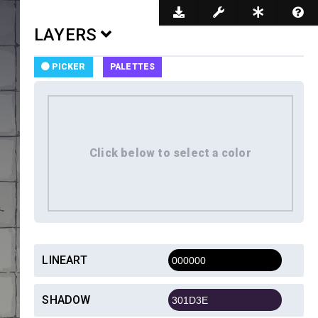
Dark Mode
LAYERS
PICKER
PALETTES
LINEART
SHADOW