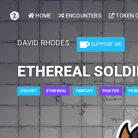
HOME
ENCOUNTERS
TOKEN 
DAVID RHODES
SUPPORT ME
ETHEREAL SOLDI
CULTIST
ETHEREAL
FANTASY
FIGHTER
FOD