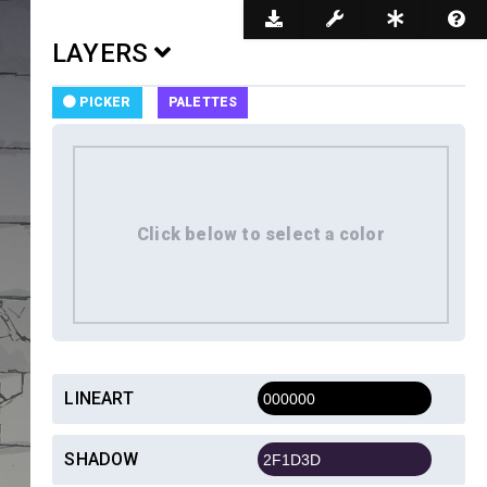
Dark Mode
LAYERS
PICKER
PALETTES
LINEART
SHADOW