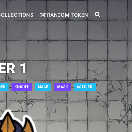
COLLECTIONS
RANDOM TOKEN
ER 1
DER
KNIGHT
MAGE
MASK
SOLDIER