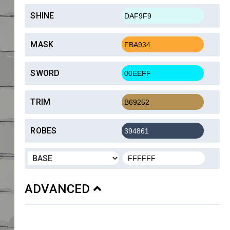
SHINE
MASK
SWORD
TRIM
ROBES
ADVANCED