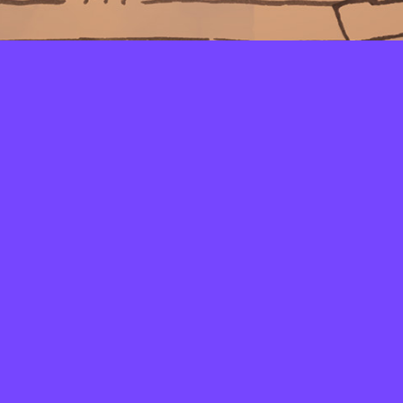
LAYERS
PICKER
PALETTES
LINEART