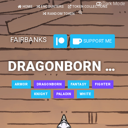
Dark Mode
HOME
ENCOUNTERS
TOKEN COLLECTIONS
RANDOM TOKEN
FAIRBANKS
SUPPORT ME
DRAGONBORN PALADIN 3
ARMOR
DRAGONBORN
FANTASY
FIGHTER
KNIGHT
PALADIN
WHITE