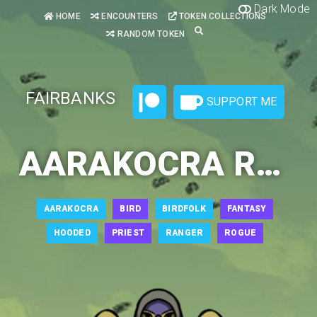
Dark Mode
HOME
ENCOUNTERS
TOKEN COLLECTIONS
RANDOM TOKEN
FAIRBANKS
SUPPORT ME
AARAKOCRA RANGER 1
AARAKOCRA
BIRD
BIRDFOLK
FANTASY
HOODED
PRIEST
RANGER
ROGUE