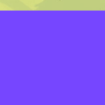
LAYERS
PICKER
PALETTES
LINEART