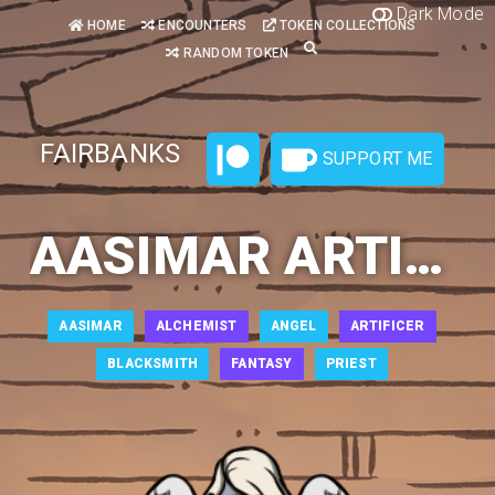
Dark Mode
HOME
ENCOUNTERS
TOKEN COLLECTIONS
RANDOM TOKEN
FAIRBANKS
SUPPORT ME
AASIMAR ARTIFICER 1
AASIMAR
ALCHEMIST
ANGEL
ARTIFICER
BLACKSMITH
FANTASY
PRIEST