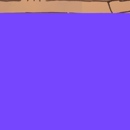
LAYERS
PICKER
PALETTES
LINEART