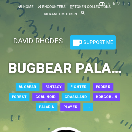
Dark Mode
HOME
ENCOUNTERS
TOKEN COLLECTIONS
RANDOM TOKEN
DAVID RHODES
SUPPORT ME
BUGBEAR PALADIN 2
BUGBEAR
FANTASY
FIGHTER
FODDER
FOREST
GOBLINOID
GRASSLAND
HOBGOBLIN
PALADIN
PLAYER
...