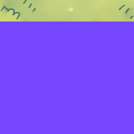
LAYERS
PICKER
PALETTES
LINEART