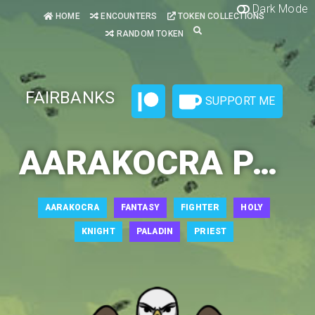
Dark Mode
HOME
ENCOUNTERS
TOKEN COLLECTIONS
RANDOM TOKEN
FAIRBANKS
SUPPORT ME
AARAKOCRA PALADIN 3
AARAKOCRA
FANTASY
FIGHTER
HOLY
KNIGHT
PALADIN
PRIEST