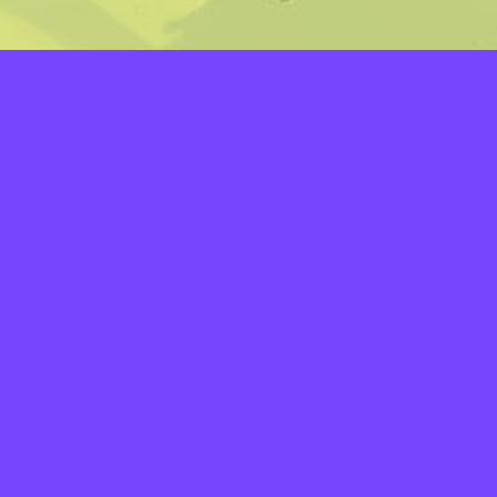
LAYERS
PICKER
PALETTES
LINEART