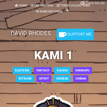
Dark Mode
HOME
ENCOUNTERS
TOKEN COLLECTIONS
RANDOM TOKEN
DAVID RHODES
SUPPORT ME
KAMI 1
EASTERN
FANTASY
GAISHA
HIKIMAYU
KITSUNE
SPIRIT
UNDEAD
URBAN