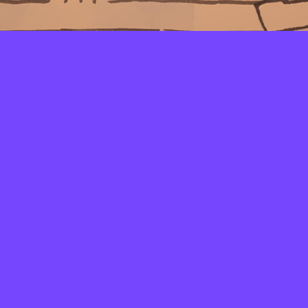
LAYERS
PICKER
PALETTES
LINEART