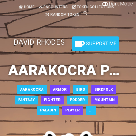
Dark Mode
HOME
ENCOUNTERS
TOKEN COLLECTIONS
RANDOM TOKEN
DAVID RHODES
SUPPORT ME
AARAKOCRA PALADIN 1
AARAKOCRA
ARMOR
BIRD
BIRDFOLK
FANTASY
FIGHTER
FODDER
MOUNTAIN
PALADIN
PLAYER
...