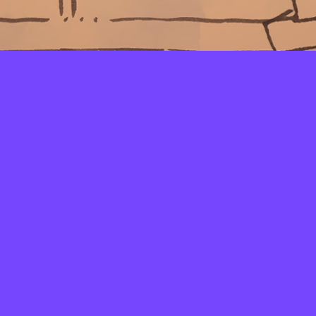
LAYERS
PICKER
PALETTES
LINEART