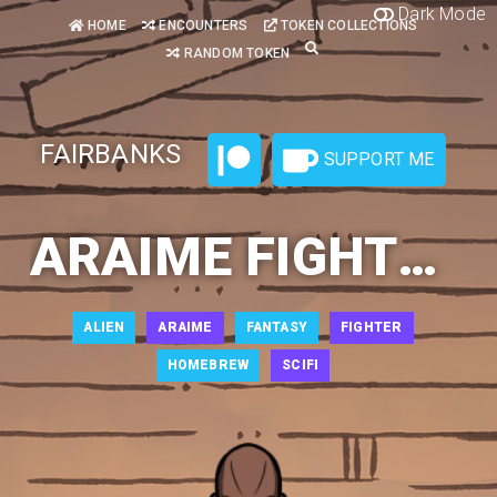
Dark Mode
HOME
ENCOUNTERS
TOKEN COLLECTIONS
RANDOM TOKEN
FAIRBANKS
SUPPORT ME
ARAIME FIGHTER 1
ALIEN
ARAIME
FANTASY
FIGHTER
HOMEBREW
SCIFI