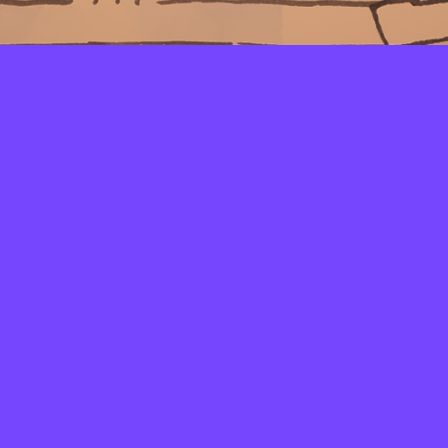
LAYERS
PICKER
PALETTES
LINEART