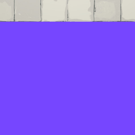
LAYERS
PICKER
PALETTES
LINEART