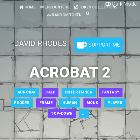
Dark Mode
HOME
ENCOUNTERS
TOKEN COLLECTIONS
RANDOM TOKEN
DAVID RHODES
SUPPORT ME
ACROBAT 2
ACROBAT
BALD
ENTERTAINER
FANTASY
FODDER
FRAME
HUMAN
MONK
PLAYER
TOP-DOWN
...