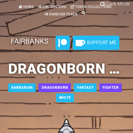
Dark Mode
HOME
ENCOUNTERS
TOKEN COLLECTIONS
RANDOM TOKEN
FAIRBANKS
SUPPORT ME
DRAGONBORN BARBARIAN 3
BARBARIAN
DRAGONBORN
FANTASY
FIGHTER
WHITE