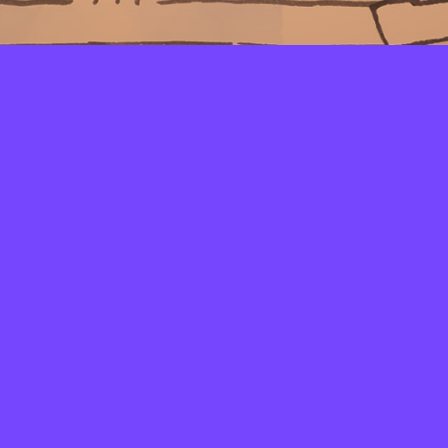
LAYERS
PICKER
PALETTES
LINEART