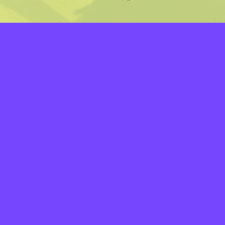
LAYERS
PICKER
PALETTES
LINEART