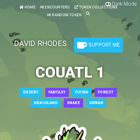
Dark Mode
HOME
ENCOUNTERS
TOKEN COLLECTIONS
RANDOM TOKEN
DAVID RHODES
SUPPORT ME
COUATL 1
DESERT
FANTASY
FLYING
FOREST
GRASSLAND
SNAKE
URBAN