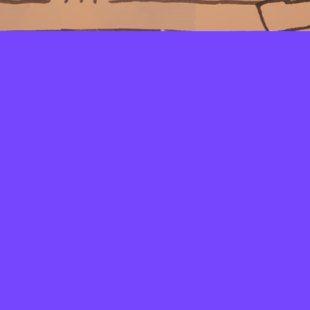
LAYERS
PICKER
PALETTES
LINEART