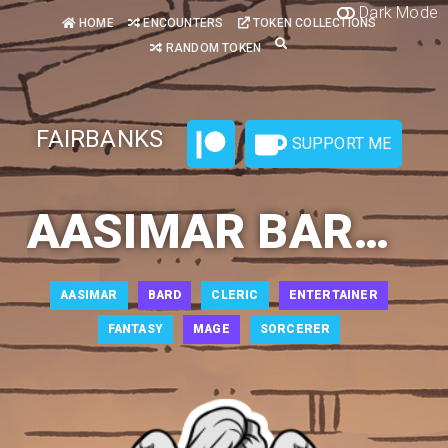
Dark Mode
HOME
ENCOUNTERS
TOKEN COLLECTIONS
RANDOM TOKEN
FAIRBANKS
SUPPORT ME
AASIMAR BARD 1
AASIMAR
BARD
CLERIC
ENTERTAINER
FANTASY
MAGE
SORCERER