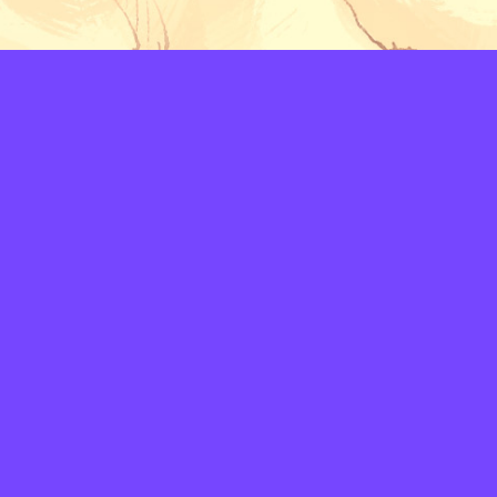
LAYERS
PICKER
PALETTES
LINEART