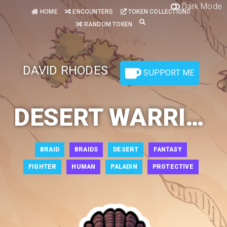
Dark Mode
HOME
ENCOUNTERS
TOKEN COLLECTIONS
RANDOM TOKEN
DAVID RHODES
SUPPORT ME
DESERT WARRIOR
BRAID
BRAIDS
DESERT
FANTASY
FIGHTER
HUMAN
PALADIN
PROTECTIVE