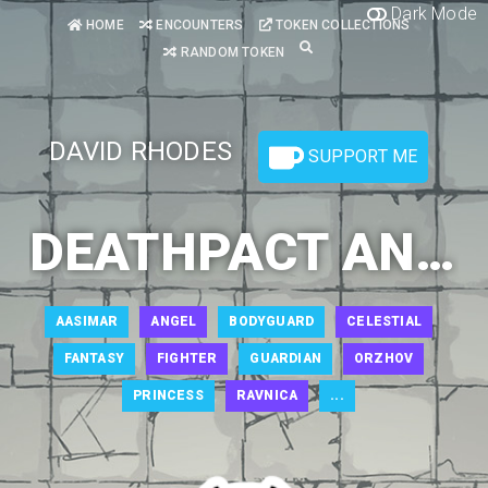
Dark Mode
HOME
ENCOUNTERS
TOKEN COLLECTIONS
RANDOM TOKEN
DAVID RHODES
SUPPORT ME
DEATHPACT ANGEL 1
AASIMAR
ANGEL
BODYGUARD
CELESTIAL
FANTASY
FIGHTER
GUARDIAN
ORZHOV
PRINCESS
RAVNICA
...