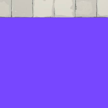
LAYERS
PICKER
PALETTES