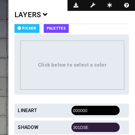
Dark Mode
LAYERS
PICKER
PALETTES
LINEART
SHADOW