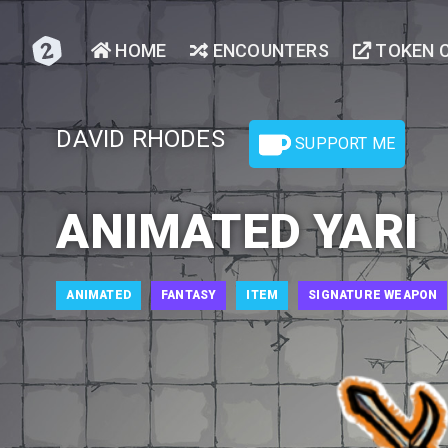
HOME
ENCOUNTERS
TOKEN 
DAVID RHODES
SUPPORT ME
ANIMATED YARI
ANIMATED
FANTASY
ITEM
SIGNATURE WEAPON