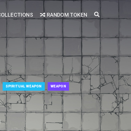
COLLECTIONS
RANDOM TOKEN
SPIRITUAL WEAPON
WEAPON