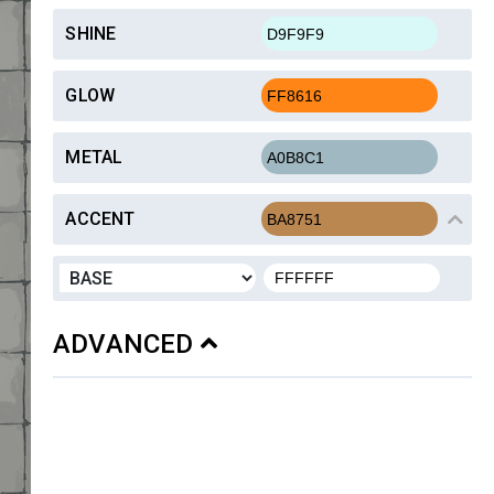
SHINE
GLOW
METAL
ACCENT
ADVANCED