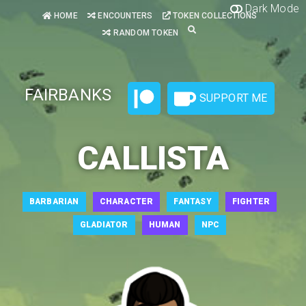
Dark Mode
HOME
ENCOUNTERS
TOKEN COLLECTIONS
RANDOM TOKEN
FAIRBANKS
SUPPORT ME
CALLISTA
BARBARIAN
CHARACTER
FANTASY
FIGHTER
GLADIATOR
HUMAN
NPC