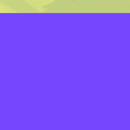
LAYERS
PICKER
PALETTES
LINEART