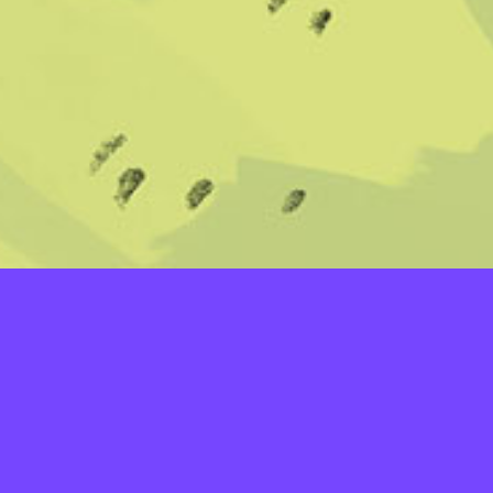
LAYERS
PICKER
PALETTES