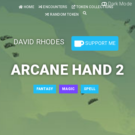
Dark Mode
HOME
ENCOUNTERS
TOKEN COLLECTIONS
RANDOM TOKEN
DAVID RHODES
SUPPORT ME
ARCANE HAND 2
FANTASY
MAGIC
SPELL