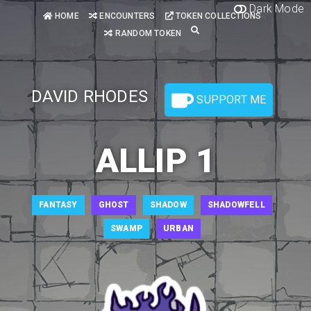
Dark Mode
HOME
ENCOUNTERS
TOKEN COLLECTIONS
RANDOM TOKEN
DAVID RHODES
SUPPORT ME
ALLIP 1
FANTASY
GHOST
SHADOW
SHADOWFELL
SWAMP
URBAN