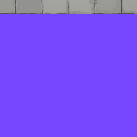
LAYERS
PICKER
PALETTES
LINEART