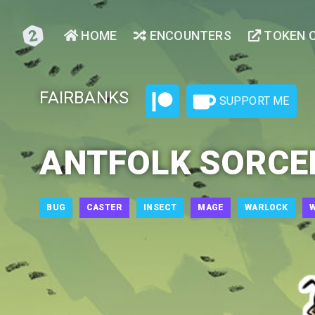
HOME
ENCOUNTERS
TOKEN 
FAIRBANKS
SUPPORT ME
ANTFOLK SORCE
BUG
CASTER
INSECT
MAGE
WARLOCK
W