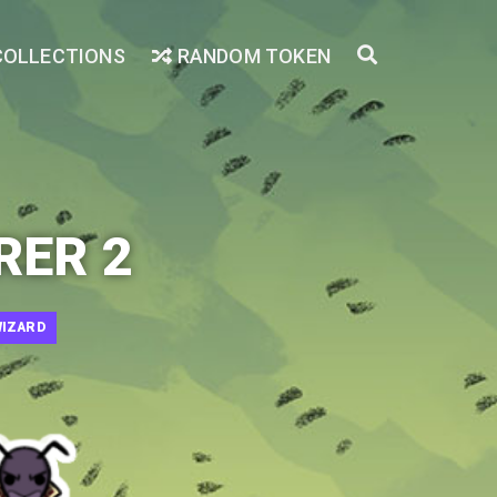
COLLECTIONS
RANDOM TOKEN
RER 2
IZARD