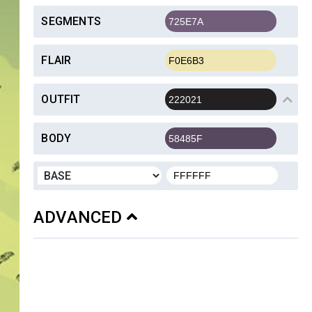
SEGMENTS
FLAIR
OUTFIT
BODY
ADVANCED