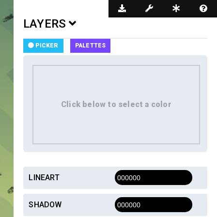
Dark Mode
LAYERS
PICKER
PALETTES
LINEART
SHADOW