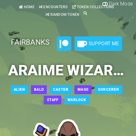
Dark Mode
HOME
ENCOUNTERS
TOKEN COLLECTIONS
RANDOM TOKEN
FAIRBANKS
SUPPORT ME
ARAIME WIZARD 3
ALIEN
BALD
CASTER
MAGE
SORCERER
STAFF
WARLOCK