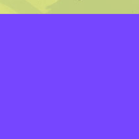
LAYERS
PICKER
PALETTES
LINEART