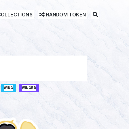
COLLECTIONS
RANDOM TOKEN
WING
WINGED