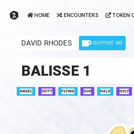
HOME
ENCOUNTERS
TOKEN 
DAVID RHODES
SUPPORT ME
BALISSE 1
ANGEL
DEITY
FLYING
GOD
HALO
HOLY