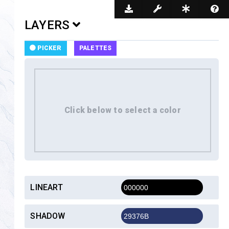
Dark Mode
LAYERS
PICKER
PALETTES
LINEART
SHADOW