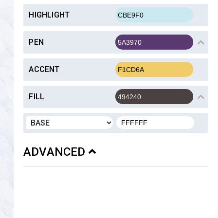
HIGHLIGHT
PEN
ACCENT
FILL
ADVANCED