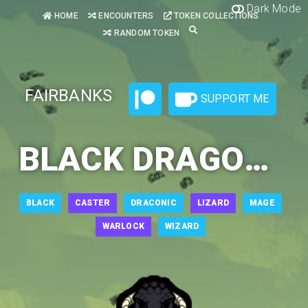
Dark Mode
HOME
ENCOUNTERS
TOKEN COLLECTIONS
RANDOM TOKEN
FAIRBANKS
SUPPORT ME
BLACK DRAGONBORN SORCERER 1
BLACK
CASTER
DRACONIC
LIZARD
MAGE
WARLOCK
WIZARD