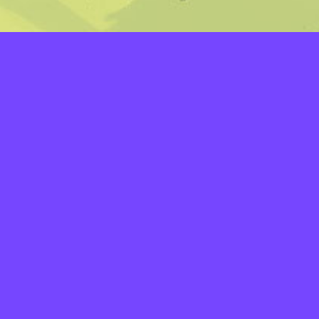
LAYERS
PICKER
PALETTES
LINEART