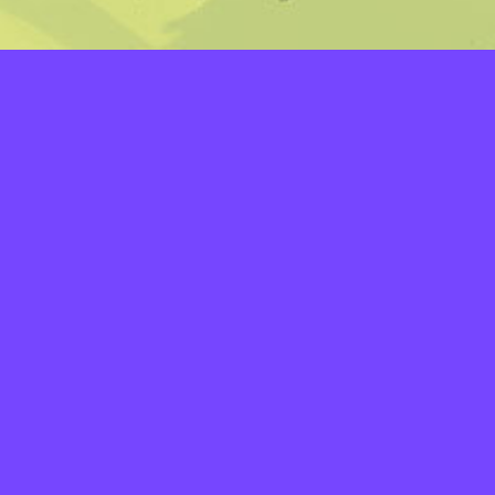
LAYERS
PICKER
PALETTES
LINEART