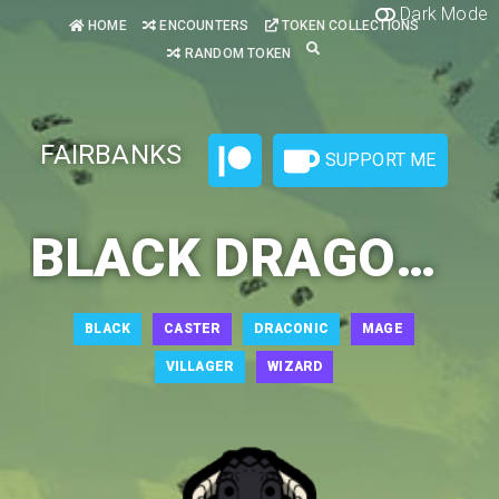
Dark Mode
HOME
ENCOUNTERS
TOKEN COLLECTIONS
RANDOM TOKEN
FAIRBANKS
SUPPORT ME
BLACK DRAGONBORN WIZARD 2
BLACK
CASTER
DRACONIC
MAGE
VILLAGER
WIZARD