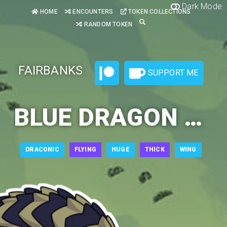
Dark Mode
HOME
ENCOUNTERS
TOKEN COLLECTIONS
RANDOM TOKEN
FAIRBANKS
SUPPORT ME
BLUE DRAGON ADULT 1
DRACONIC
FLYING
HUGE
THICK
WING