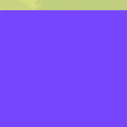
LAYERS
PICKER
PALETTES
LINEART