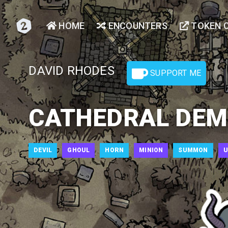
HOME
ENCOUNTERS
TOKEN 
DAVID RHODES
SUPPORT ME
CATHEDRAL DEM
DEVIL
GHOUL
HORN
MINION
SUMMON
U