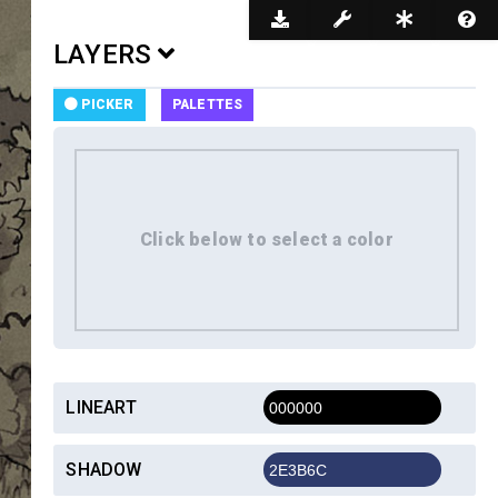
Dark Mode
LAYERS
PICKER
PALETTES
LINEART
SHADOW