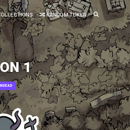
COLLECTIONS
RANDOM TOKEN
ON 1
NDEAD