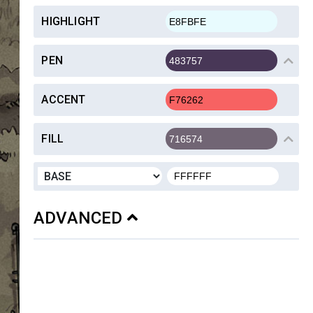
HIGHLIGHT
PEN
ACCENT
FILL
ADVANCED