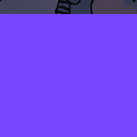
LAYERS
PICKER
PALETTES
LINEART