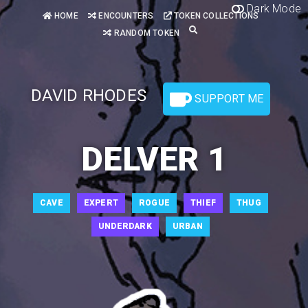
Dark Mode
HOME
ENCOUNTERS
TOKEN COLLECTIONS
RANDOM TOKEN
DAVID RHODES
SUPPORT ME
DELVER 1
CAVE
EXPERT
ROGUE
THIEF
THUG
UNDERDARK
URBAN