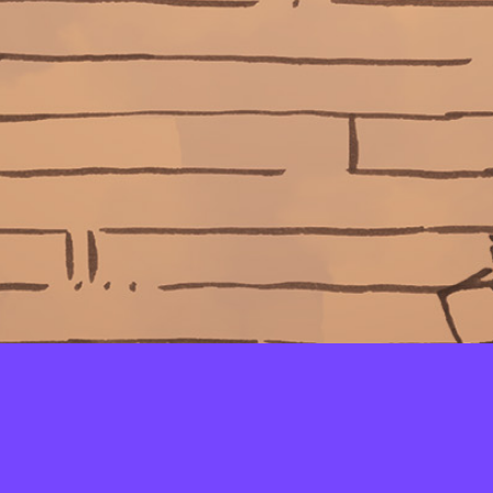
LAYERS
PICKER
PALETTES