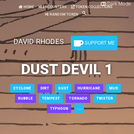
Dark Mode
HOME
ENCOUNTERS
TOKEN COLLECTIONS
RANDOM TOKEN
DAVID RHODES
SUPPORT ME
DUST DEVIL 1
CYCLONE
DIRT
GUST
HURRICANE
MUD
RUBBLE
TEMPEST
TORNADO
TWISTER
TYPHOON
...