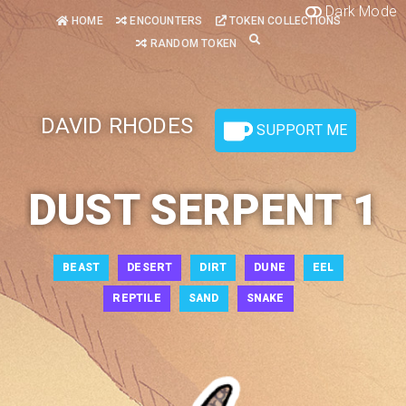
Dark Mode
HOME
ENCOUNTERS
TOKEN COLLECTIONS
RANDOM TOKEN
DAVID RHODES
SUPPORT ME
DUST SERPENT 1
BEAST
DESERT
DIRT
DUNE
EEL
REPTILE
SAND
SNAKE