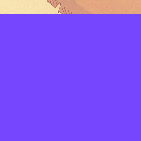
LAYERS
PICKER
PALETTES
LINEART