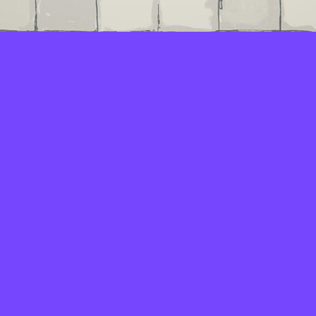
LAYERS
PICKER
PALETTES
LINEART