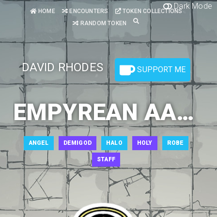
Dark Mode
HOME
ENCOUNTERS
TOKEN COLLECTIONS
RANDOM TOKEN
DAVID RHODES
SUPPORT ME
EMPYREAN AASIMAR 1
ANGEL
DEMIGOD
HALO
HOLY
ROBE
STAFF